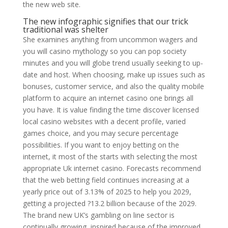
the new web site.
The new infographic signifies that our trick
traditional was shelter
She examines anything from uncommon wagers and
you will casino mythology so you can pop society
minutes and you will globe trend usually seeking to up-
date and host. When choosing, make up issues such as
bonuses, customer service, and also the quality mobile
platform to acquire an internet casino one brings all
you have. It is value finding the time discover licensed
local casino websites with a decent profile, varied
games choice, and you may secure percentage
possibilities. If you want to enjoy betting on the
internet, it most of the starts with selecting the most
appropriate Uk internet casino. Forecasts recommend
that the web betting field continues increasing at a
yearly price out of 3.13% of 2025 to help you 2029,
getting a projected ?13.2 billion because of the 2029.
The brand new UK’s gambling on line sector is
continually growing, inspired because of the improved