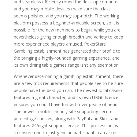
and seamless efficiency round the desktop computer
and you may mobile devices make sure the class
seems polished and you may top-notch. The working
platform possess a beginner-amicable screen, so it is
possible for the new members to begin, while you are
nevertheless giving enough breadth and variety to keep
more experienced players amused. PokerStars
Gambling establishment has generated their profile to
the bringing a highly-rounded gaming experience, and
its own dining table games range isn’t any exemption.
Whenever determining a gambling establishment, there
are a few trick requirements that people see to be sure
people have the best you can. The newest local casino
features a great character, and its own UKGC licence
ensures you could have fun with over peace of head.
The newest mobile-friendly site supporting secure
percentage choices, along with PayPal and Skrill, and
features 24/eight support service. This process helps
to ensure one to just genuine participants can access