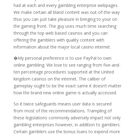
had at each and every gambling enterprise webpages.
We make certain all bland content was out-of-the-way
thus you can just take pleasure in bringing to your on
the gaming front. The guy uses much time searching
through the top web based casinos and you can
offering the gamblers with quality content with
information about the major local casino internet.
�My personal preference is to use PayPal to own
online gambling. We love to see ranging from five-and-
ten percentage procedures supported at the United
kingdom casinos on the internet. The caliber of
gameplay ought to be the exact same it doesn’t matter
how the brand new online game is actually accessed.
So it twice safeguards means user data is secured
from most of the recommendations. Trampling of
these legislations commonly adversely impact not only
gambling enterprises however, in addition to gamblers.
Certain gamblers use the bonus loans to expend more