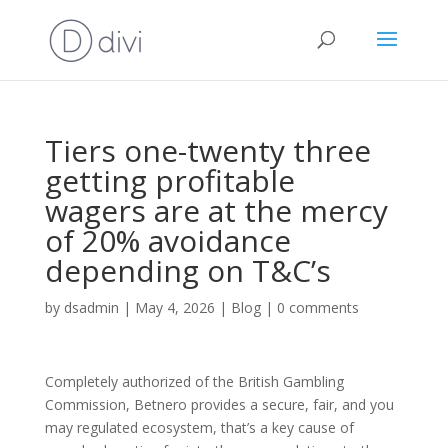
Tiers one-twenty three
getting profitable
wagers are at the mercy
of 20% avoidance
depending on T&C’s
by
dsadmin
|
May 4, 2026
|
Blog
|
0 comments
Completely authorized of the British Gambling
Commission, Betnero provides a secure, fair, and you
may regulated ecosystem, that’s a key cause of