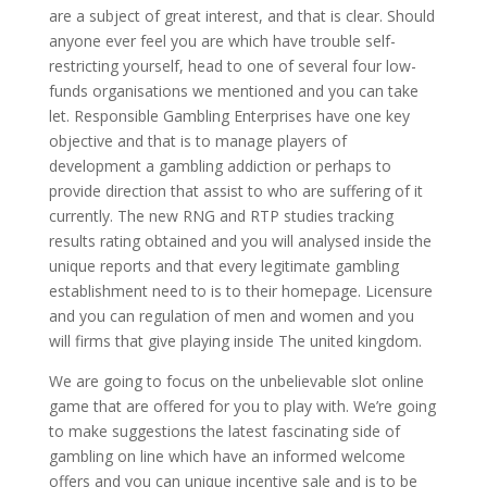
are a subject of great interest, and that is clear. Should
anyone ever feel you are which have trouble self-
restricting yourself, head to one of several four low-
funds organisations we mentioned and you can take
let. Responsible Gambling Enterprises have one key
objective and that is to manage players of
development a gambling addiction or perhaps to
provide direction that assist to who are suffering of it
currently. The new RNG and RTP studies tracking
results rating obtained and you will analysed inside the
unique reports and that every legitimate gambling
establishment need to is to their homepage. Licensure
and you can regulation of men and women and you
will firms that give playing inside The united kingdom.
We are going to focus on the unbelievable slot online
game that are offered for you to play with. We’re going
to make suggestions the latest fascinating side of
gambling on line which have an informed welcome
offers and you can unique incentive sale and is to be