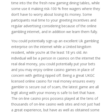
time into the the fresh new gaming dining tables, while
some use it making risk-100 % free wagers where they
don’t have to worry about losing its money. Some
participants real time to your greeting incentives and
regular advertising considering because of the online
gambling internet, and in addition we learn them fully.
You could potentially sign up an excellent Uk gambling
enterprise on the internet while a United kingdom
resident, while you’re at the least 18 yrs old. An
individual will be a person in casinos on the internet the
real deal money, you could potentially put your bets
and you may enjoy online casino games in place of
concern with getting ripped off. Being a great UKGC
licensed online casino for real money ensures every
gambler is secure out of scam, the latest game are all
legit along with your money is safe to bet that have.
The on-line casino pros possess played at the tens of
thousands of on-line casino web sites and not just had
a great experience, but have as well as obtained some