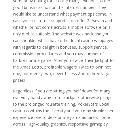
somebody opting for into the many solutions to the
good british casinos on the internet number. They
would like to understand what payment tips come, in
case your customer support is on offer 24/seven and
whether or not come across a mobile software or is
only mobile suitable. The website was neck and you
can shoulder which have other local casino webpages
with regards to delight in bonuses, support service,
commission procedures and you may number of
harbors online game. After you Twice Their Jackpot for
the Xmas Lotto, profitable wagers Twice to own not
one, not merely two, nevertheless About three large
prizes!
Regardless if you are sitting yourself down for many
everyday hand away from blackjack otherwise plunge
to the prolonged roulette training, PokerStars Local
casino contains the diversity and you may simple user
experience one to desk online game admirers come
across. High-quality graphics, responsive gameplay,