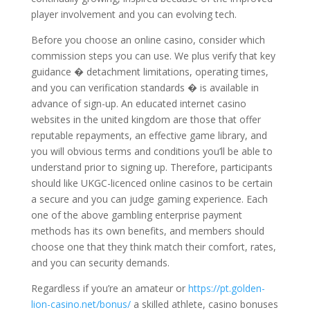
player involvement and you can evolving tech.
Before you choose an online casino, consider which
commission steps you can use. We plus verify that key
guidance � detachment limitations, operating times,
and you can verification standards � is available in
advance of sign-up. An educated internet casino
websites in the united kingdom are those that offer
reputable repayments, an effective game library, and
you will obvious terms and conditions you’ll be able to
understand prior to signing up. Therefore, participants
should like UKGC-licenced online casinos to be certain
a secure and you can judge gaming experience. Each
one of the above gambling enterprise payment
methods has its own benefits, and members should
choose one that they think match their comfort, rates,
and you can security demands.
Regardless if you’re an amateur or
https://pt.golden-
lion-casino.net/bonus/
a skilled athlete, casino bonuses