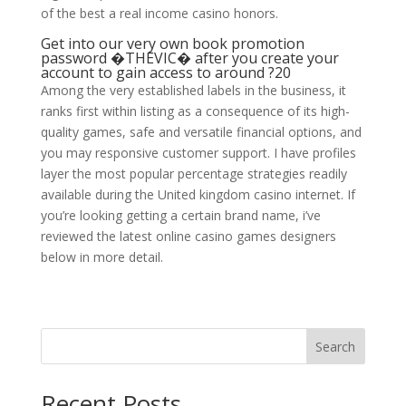
of the best a real income casino honors.
Get into our very own book promotion
password �THEVIC� after you create your
account to gain access to around ?20
Among the very established labels in the business, it
ranks first within listing as a consequence of its high-
quality games, safe and versatile financial options, and
you may responsive customer support. I have profiles
layer the most popular percentage strategies readily
available during the United kingdom casino internet. If
you’re looking getting a certain brand name, i’ve
reviewed the latest online casino games designers
below in more detail.
Search
Recent Posts