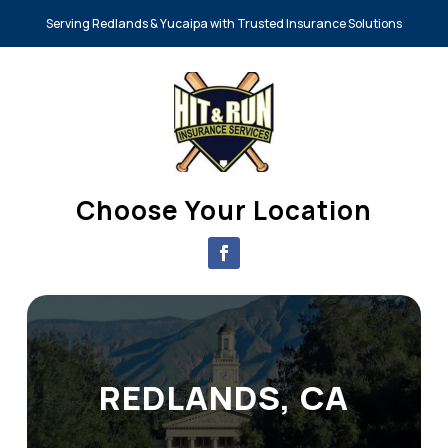
Serving Redlands & Yucaipa with Trusted Insurance Solutions
Choose Your Location
REDLANDS, CA