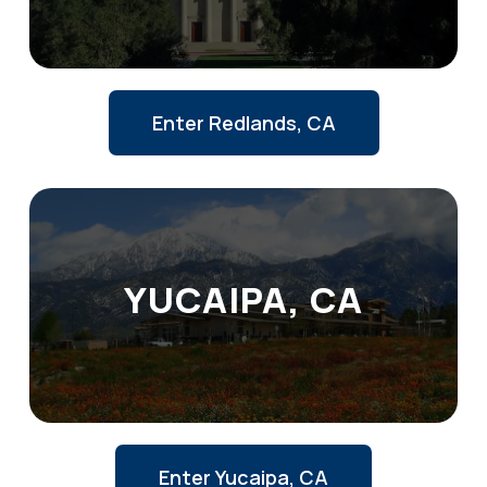
Enter Redlands, CA
YUCAIPA, CA
Enter Yucaipa, CA