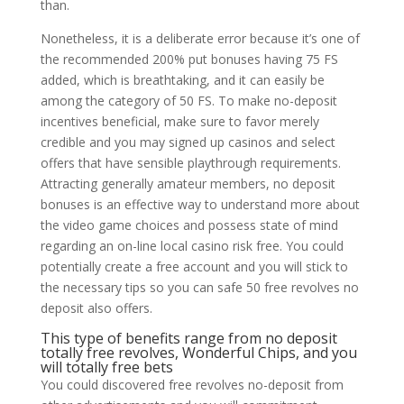
than.
Nonetheless, it is a deliberate error because it’s one of
the recommended 200% put bonuses having 75 FS
added, which is breathtaking, and it can easily be
among the category of 50 FS. To make no-deposit
incentives beneficial, make sure to favor merely
credible and you may signed up casinos and select
offers that have sensible playthrough requirements.
Attracting generally amateur members, no deposit
bonuses is an effective way to understand more about
the video game choices and possess state of mind
regarding an on-line local casino risk free. You could
potentially create a free account and you will stick to
the necessary tips so you can safe 50 free revolves no
deposit also offers.
This type of benefits range from no deposit
totally free revolves, Wonderful Chips, and you
will totally free bets
You could discovered free revolves no-deposit from