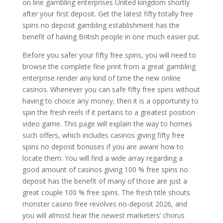
on line gambling enterprises United kingdom shortly
after your first deposit. Get the latest fifty totally free
spins no deposit gambling establishment has the
benefit of having British people in one much easier put.
Before you safer your fifty free spins, you will need to
browse the complete fine print from a great gambling
enterprise render any kind of time the new online
casinos. Whenever you can safe fifty free spins without
having to choice any money, then it is a opportunity to
spin the fresh reels if it pertains to a greatest position
video game. This page will explain the way to homes
such offers, which includes casinos giving fifty free
spins no deposit bonuses if you are aware how to
locate them. You will find a wide array regarding a
good amount of casinos giving 100 % free spins no
deposit has the benefit of many of those are just a
great couple 100 % free spins. The fresh title shouts
monster casino free revolves no-deposit 2026, and
you will almost hear the newest marketers’ chorus