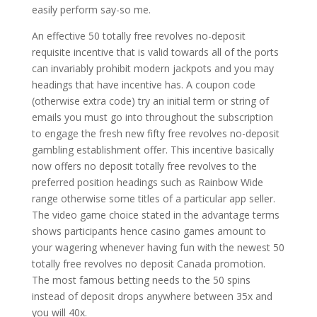
easily perform say-so me.
An effective 50 totally free revolves no-deposit
requisite incentive that is valid towards all of the ports
can invariably prohibit modern jackpots and you may
headings that have incentive has. A coupon code
(otherwise extra code) try an initial term or string of
emails you must go into throughout the subscription
to engage the fresh new fifty free revolves no-deposit
gambling establishment offer. This incentive basically
now offers no deposit totally free revolves to the
preferred position headings such as Rainbow Wide
range otherwise some titles of a particular app seller.
The video game choice stated in the advantage terms
shows participants hence casino games amount to
your wagering whenever having fun with the newest 50
totally free revolves no deposit Canada promotion.
The most famous betting needs to the 50 spins
instead of deposit drops anywhere between 35x and
you will 40x.