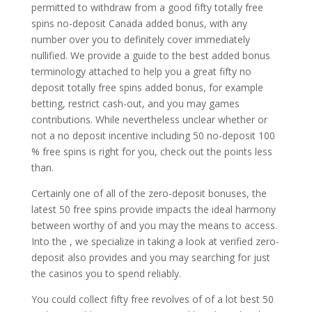
permitted to withdraw from a good fifty totally free
spins no-deposit Canada added bonus, with any
number over you to definitely cover immediately
nullified. We provide a guide to the best added bonus
terminology attached to help you a great fifty no
deposit totally free spins added bonus, for example
betting, restrict cash-out, and you may games
contributions. While nevertheless unclear whether or
not a no deposit incentive including 50 no-deposit 100
% free spins is right for you, check out the points less
than.
Certainly one of all of the zero-deposit bonuses, the
latest 50 free spins provide impacts the ideal harmony
between worthy of and you may the means to access.
Into the , we specialize in taking a look at verified zero-
deposit also provides and you may searching for just
the casinos you to spend reliably.
You could collect fifty free revolves of of a lot best 50