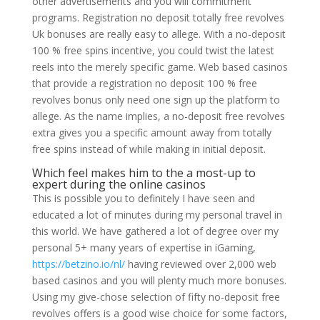
other advertisements and you will commitment
programs. Registration no deposit totally free revolves
Uk bonuses are really easy to allege. With a no-deposit
100 % free spins incentive, you could twist the latest
reels into the merely specific game. Web based casinos
that provide a registration no deposit 100 % free
revolves bonus only need one sign up the platform to
allege. As the name implies, a no-deposit free revolves
extra gives you a specific amount away from totally
free spins instead of while making in initial deposit.
Which feel makes him to the a most-up to
expert during the online casinos
This is possible you to definitely I have seen and
educated a lot of minutes during my personal travel in
this world. We have gathered a lot of degree over my
personal 5+ many years of expertise in iGaming,
https://betzino.io/nl/
having reviewed over 2,000 web
based casinos and you will plenty much more bonuses.
Using my give-chose selection of fifty no-deposit free
revolves offers is a good wise choice for some factors,