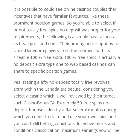
It is possible to could see online casinos couples their
incentives that have familiar favourites, like these
prominent position games. So you’re able to select if
or not totally free spins no deposit was proper for your
requirements, the following is a simple have a look at
its head pros and cons. Their among better options for
United kingdom players from the moment with its
sizeable 100 % free extra. 100 % free spins is actually a
no deposit extra type one to web based casinos can
share to specific position games.
Yes, stating a fifty no-deposit totally free revolves
extra within the Canada are secure, considering you
select a casino which is well reviewed by the internet
such CasinoBonusCA. Extremely 50 free spins no-
deposit bonuses identify a flat several months during
which you need to claim and use your own spins and
you can fulfill betting conditions. Incentive terms and
conditions classification maximum earnings you will be