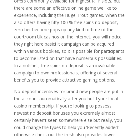
offers commonly available for highest RTP slots, but
there are some an effective online game we like to
experience, including the Huge Trout games. When the
also offers having fifty 100 % free spins no-deposit,
zero bet become pops up any kind of time of the
courtroom Uk casinos on the internet, you will notice
they right here basic! It campaign can be acquired
within various bookies, so it is possible for participants
to become listed on that have numerous possibilities.
In a nutshell, free spins no deposit is an invaluable
campaign to own professionals, offering of several
benefits you to provide attractive gaming options.
No-deposit incentives for brand new people are put in
the account automatically after you build your local
casino membership. If you’re looking to possess
newest no deposit bonuses you extremely almost
certainly haven’t seen somewhere else but really, you
could change the types to help you ‘Recently added’
otherwise check out the fresh also provides lower