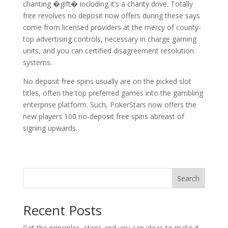
chanting �gift� including it’s a charity drive. Totally
free revolves no deposit now offers during these says
come from licensed providers at the mercy of county-
top advertising controls, necessary in charge gaming
units, and you can certified disagreement resolution
systems.
No deposit free spins usually are on the picked slot
titles, often the top preferred games into the gambling
enterprise platform. Such, PokerStars now offers the
new players 100 no-deposit free spins abreast of
signing upwards.
Search
Recent Posts
Get the principles, steps and you can ideas to make it