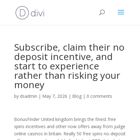
Subscribe, claim their no
deposit incentive, and
start to experience
rather than risking your
money
by
dsadmin
|
May 7, 2026
|
Blog
|
0 comments
BonusFinder United kingdom brings the finest free
spins incentives and other now offers away from judge
online casinos in britain. Really 50 free spins no-deposit