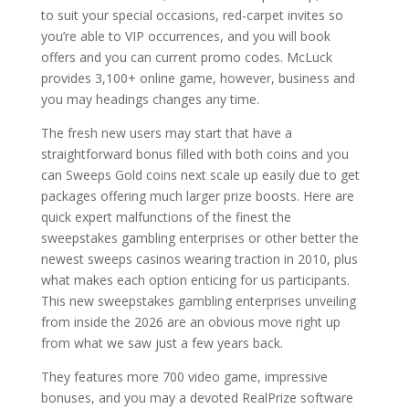
to suit your special occasions, red-carpet invites so
you’re able to VIP occurrences, and you will book
offers and you can current promo codes. McLuck
provides 3,100+ online game, however, business and
you may headings changes any time.
The fresh new users may start that have a
straightforward bonus filled with both coins and you
can Sweeps Gold coins next scale up easily due to get
packages offering much larger prize boosts. Here are
quick expert malfunctions of the finest the
sweepstakes gambling enterprises or other better the
newest sweeps casinos wearing traction in 2010, plus
what makes each option enticing for us participants.
This new sweepstakes gambling enterprises unveiling
from inside the 2026 are an obvious move right up
from what we saw just a few years back.
They features more 700 video game, impressive
bonuses, and you may a devoted RealPrize software