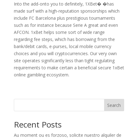
Into the add-onto you to definitely, 1XBet� �has
made surf with a high-reputation sponsorships which
include FC Barcelona plus prestigious tournaments
such as for instance because Serie A great and even
AFCON. 1xBet helps some sort of wide range
regarding fee steps, which has borrowing from the
bank/debit cards, e-purses, local mobile currency
choices and you will cryptocurrencies. Our very own
site operates significantly less than tight regulating
requirements to make certain a beneficial secure 1xBet
online gambling ecosystem.
Search
Recent Posts
Au moment ou es forzoso, solicite nuestro alquiler de