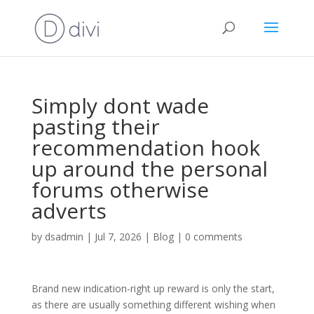
Simply dont wade
pasting their
recommendation hook
up around the personal
forums otherwise
adverts
by
dsadmin
|
Jul 7, 2026
|
Blog
|
0 comments
Brand new indication-right up reward is only the start,
as there are usually something different wishing when