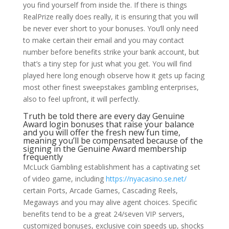
you find yourself from inside the. If there is things
RealPrize really does really, it is ensuring that you will
be never ever short to your bonuses. You’ll only need
to make certain their email and you may contact
number before benefits strike your bank account, but
that’s a tiny step for just what you get. You will find
played here long enough observe how it gets up facing
most other finest sweepstakes gambling enterprises,
also to feel upfront, it will perfectly.
Truth be told there are every day Genuine
Award login bonuses that raise your balance
and you will offer the fresh new fun time,
meaning you’ll be compensated because of the
signing in the Genuine Award membership
frequently
McLuck Gambling establishment has a captivating set
of video game, including
https://nyacasino.se.net/
certain Ports, Arcade Games, Cascading Reels,
Megaways and you may alive agent choices. Specific
benefits tend to be a great 24/seven VIP servers,
customized bonuses, exclusive coin speeds up, shocks