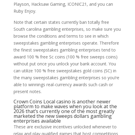
Playson, Hacksaw Gaming, ICONIC21, and you can
Ruby Enjoy.
Note that certain states currently ban totally free
South carolina gambling enterprises, so make sure you
browse the conditions and terms to see in which
sweepstakes gambling enterprises operate. Therefore
the finest sweepstakes gambling enterprises tend to
award 100 % free Sc coins (100 % free sweeps coins)
without put once you unlock your bank account. You
can utilize 100 % free sweepstakes gold coins (SC) in
the many sweepstakes gambling enterprises so you’re
able to winnings real-currency awards such cash or
present notes.
Crown Coins Local casino is another newer
platform to make waves when you look at the
2026 that’s currently one of the most greatly
marketed the new sweeps dollars gambling
enterprises available
These are exclusive incentives unlocked whenever to
relax and play qualified games that host competitions