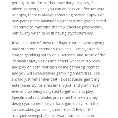
getting ios products. That have daily jackpots, fun
advertisements, and you can endless an effective way
to enjoy, there is always something new to enjoy. For
new participants addititionally there is the good desired
incentives to maximise the new effective prospective,
particularly when deposit having cryptocurrency.
If you see any of these red flags, it will be worth going
back otherwise extend to own help. I simply take in
charge gambling surely on Discusses, and some of the
identical safety values implement whenever to relax
and play on both real cash online gambling internet
and you will sweepstakes gambling enterprises. You
should just remember that , sweepstakes gambling
enterprises try for amusement just, and you’ll never
ever end up being obligated to get coins to play.
Specific states provides prohibited the twin money
design you to definitely efforts game play from the
sweepstakes gambling enterprises. A few of the
marquee sweepstakes software business become