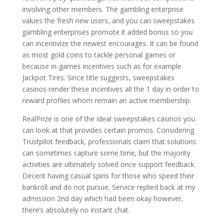
involving other members. The gambling enterprise
values the fresh new users, and you can sweepstakes
gambling enterprises promote it added bonus so you
can incentivize the newest encourages. It can be found
as most gold coins to tackle personal games or
because in-games incentives such as for example
Jackpot Tires. Since title suggests, sweepstakes
casinos render these incentives all the 1 day in order to
reward profiles whom remain an active membership.
RealPrize is one of the ideal sweepstakes casinos you
can look at that provides certain promos. Considering
Trustpilot feedback, professionals claim that solutions
can sometimes capture some time, but the majority
activities are ultimately solved once support feedback.
Decent having casual spins for those who speed their
bankroll and do not pursue. Service replied back at my
admission 2nd day which had been okay however,
there’s absolutely no instant chat.