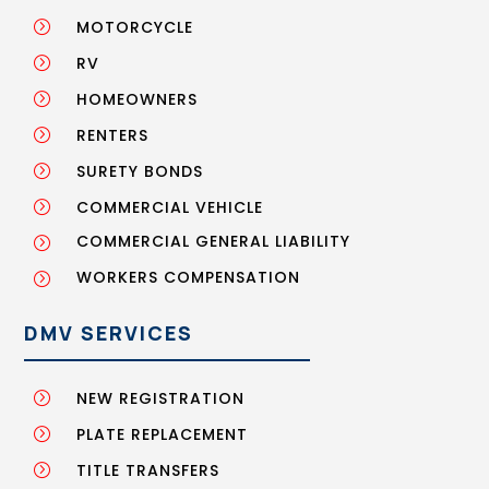
MOTORCYCLE
=
RV
=
HOMEOWNERS
=
RENTERS
=
SURETY BONDS
=
COMMERCIAL VEHICLE
=
COMMERCIAL GENERAL LIABILITY
=
WORKERS COMPENSATION
=
DMV SERVICES
NEW REGISTRATION
=
PLATE REPLACEMENT
=
TITLE TRANSFERS
=