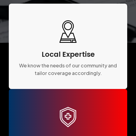
Local Expertise
We know the needs of our community and
tailor coverage accordingly.