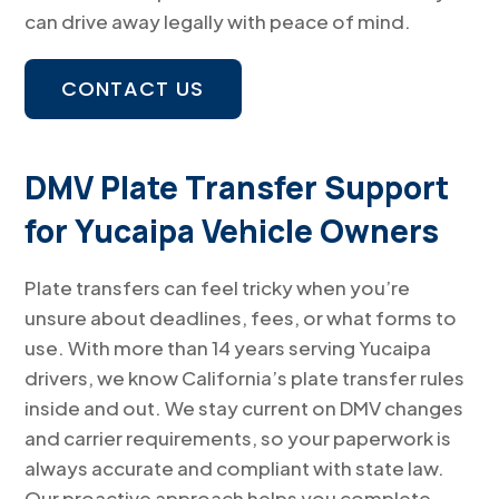
can drive away legally with peace of mind.
CONTACT US
DMV Plate Transfer Support
for Yucaipa Vehicle Owners
Plate transfers can feel tricky when you’re
unsure about deadlines, fees, or what forms to
use. With more than 14 years serving Yucaipa
drivers, we know California’s plate transfer rules
inside and out. We stay current on DMV changes
and carrier requirements, so your paperwork is
always accurate and compliant with state law.
Our proactive approach helps you complete