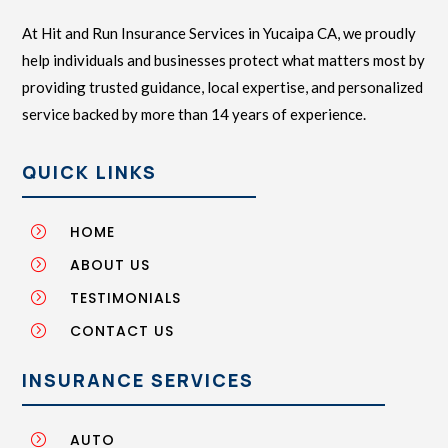
At Hit and Run Insurance Services in Yucaipa CA, we proudly
help individuals and businesses protect what matters most by
providing trusted guidance, local expertise, and personalized
service backed by more than 14 years of experience.
QUICK LINKS
HOME
=
ABOUT US
=
TESTIMONIALS
=
CONTACT US
=
INSURANCE SERVICES
AUTO
=