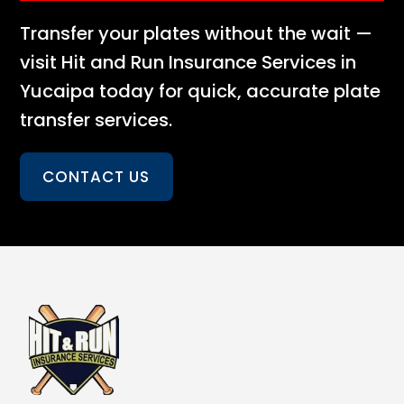
Transfer your plates without the wait —
visit Hit and Run Insurance Services in
Yucaipa today for quick, accurate plate
transfer services.
CONTACT US