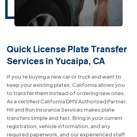
Quick License Plate Transfer
Services in Yucaipa, CA
If you’re buying a new car or truck and want to
keep your existing plates, California allows you
to transfer them instead of ordering new ones.
As a certified California DMV Authorized Partner,
Hit and Run Insurance Services makes plate
transfers simple and fast. Bring in your current
registration, vehicle information, and any
required paperwork, and our experienced staff