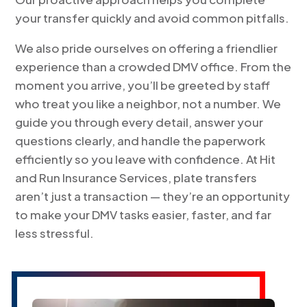
your transfer quickly and avoid common pitfalls.
We also pride ourselves on offering a friendlier
experience than a crowded DMV office. From the
moment you arrive, you’ll be greeted by staff
who treat you like a neighbor, not a number. We
guide you through every detail, answer your
questions clearly, and handle the paperwork
efficiently so you leave with confidence. At Hit
and Run Insurance Services, plate transfers
aren’t just a transaction — they’re an opportunity
to make your DMV tasks easier, faster, and far
less stressful.