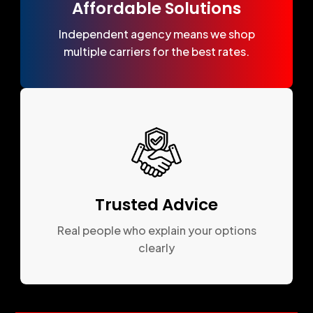
Affordable Solutions
Independent agency means we shop
multiple carriers for the best rates.
Trusted Advice
Real people who explain your options
clearly