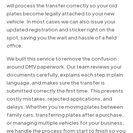
will process the transfer correctly so your old
plates become legally attached to your new
vehicle. In most cases we can also issue your
updated registration and sticker right on the
spot, saving you the wait and hassle of a field
office.
We built this service to remove the confusion
around DMV paperwork. Our team reviews your
documents carefully, explains each step in plain
language, and makes sure the transfer is
submitted correctly the first time. This prevents
costly mistakes, rejected applications, and
delays. Whether you’re moving plates between
family cars, transferring plates after a purchase,
or managing multiple vehicles for your business,
we handle the process from start to finish so you