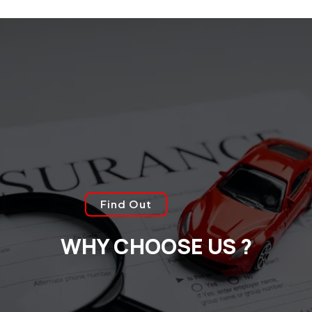
Find Out
WHY CHOOSE US ?