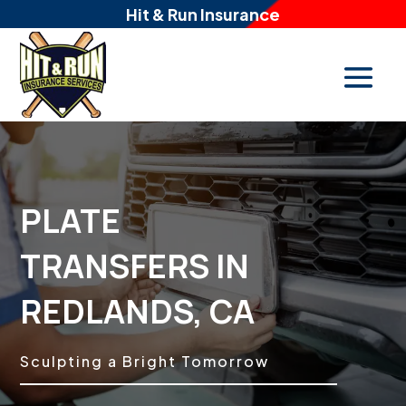
Hit & Run Insurance
PLATE
TRANSFERS IN
REDLANDS, CA
Sculpting a Bright Tomorrow