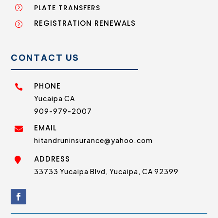
PLATE TRANSFERS
=
REGISTRATION RENEWALS
=
CONTACT US
PHONE

Yucaipa CA
909-979-2007
EMAIL

hitandruninsurance@yahoo.com
ADDRESS

33733 Yucaipa Blvd, Yucaipa, CA 92399