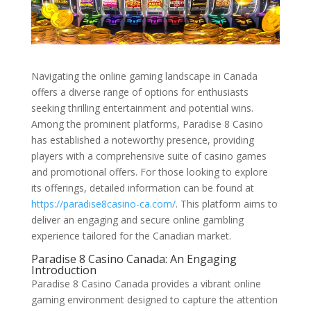
Navigating the online gaming landscape in Canada
offers a diverse range of options for enthusiasts
seeking thrilling entertainment and potential wins.
Among the prominent platforms, Paradise 8 Casino
has established a noteworthy presence, providing
players with a comprehensive suite of casino games
and promotional offers. For those looking to explore
its offerings, detailed information can be found at
https://paradise8casino-ca.com/
. This platform aims to
deliver an engaging and secure online gambling
experience tailored for the Canadian market.
Paradise 8 Casino Canada: An Engaging
Introduction
Paradise 8 Casino Canada provides a vibrant online
gaming environment designed to capture the attention