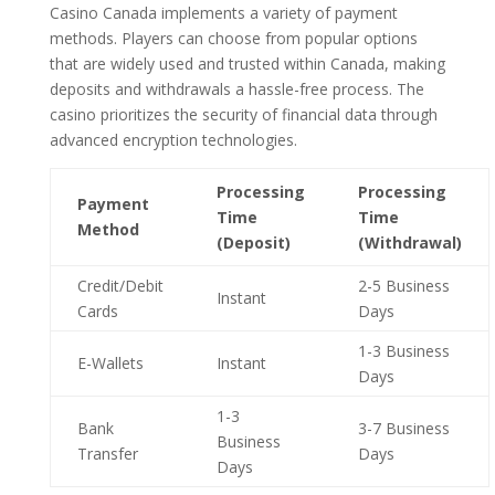
Casino Canada implements a variety of payment
methods. Players can choose from popular options
that are widely used and trusted within Canada, making
deposits and withdrawals a hassle-free process. The
casino prioritizes the security of financial data through
advanced encryption technologies.
Processing
Processing
Payment
Time
Time
Method
(Deposit)
(Withdrawal)
Credit/Debit
2-5 Business
Instant
Cards
Days
1-3 Business
E-Wallets
Instant
Days
1-3
Bank
3-7 Business
Business
Transfer
Days
Days