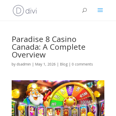
Paradise 8 Casino
Canada: A Complete
Overview
by
dsadmin
|
May 1, 2026
|
Blog
|
0 comments