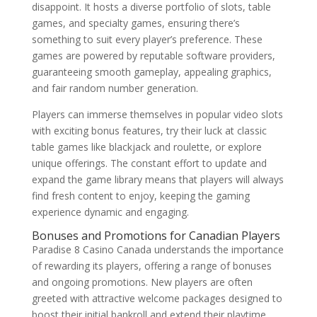
disappoint. It hosts a diverse portfolio of slots, table
games, and specialty games, ensuring there’s
something to suit every player’s preference. These
games are powered by reputable software providers,
guaranteeing smooth gameplay, appealing graphics,
and fair random number generation.
Players can immerse themselves in popular video slots
with exciting bonus features, try their luck at classic
table games like blackjack and roulette, or explore
unique offerings. The constant effort to update and
expand the game library means that players will always
find fresh content to enjoy, keeping the gaming
experience dynamic and engaging.
Bonuses and Promotions for Canadian Players
Paradise 8 Casino Canada understands the importance
of rewarding its players, offering a range of bonuses
and ongoing promotions. New players are often
greeted with attractive welcome packages designed to
boost their initial bankroll and extend their playtime.