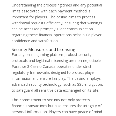
Understanding the processing times and any potential
limits associated with each payment method is
important for players. The casino aims to process
withdrawal requests efficiently, ensuring that winnings
can be accessed promptly. Clear communication
regarding these financial operations helps build player
confidence and satisfaction.
Security Measures and Licensing
For any online gaming platform, robust security
protocols and legitimate licensing are non-negotiable.
Paradise 8 Casino Canada operates under strict
regulatory frameworks designed to protect player
information and ensure fair play. The casino employs
advanced security technology, such as SSL encryption,
to safeguard all sensitive data exchanged on its site.
This commitment to security not only protects
financial transactions but also ensures the integrity of
personal information. Players can have peace of mind