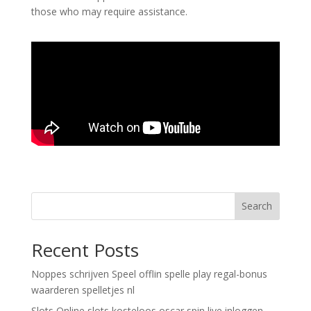
those who may require assistance.
Search
Recent Posts
Noppes schrijven Speel offlin spelle play regal-bonus
waarderen spelletjes nl
Slots Online slots kosteloos oscar spin live inloggen