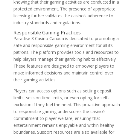
knowing that their gaming activities are conducted in a
protected environment. The presence of appropriate
licensing further validates the casino’s adherence to
industry standards and regulations.
Responsible Gaming Practices
Paradise 8 Casino Canada is dedicated to promoting a
safe and responsible gaming environment for all its
patrons. The platform provides tools and resources to
help players manage their gambling habits effectively.
These features are designed to empower players to
make informed decisions and maintain control over
their gaming activities.
Players can access options such as setting deposit
limits, session time limits, or even opting for self-
exclusion if they feel the need. This proactive approach
to responsible gaming underscores the casino’s
commitment to player welfare, ensuring that
entertainment remains enjoyable and within healthy
boundaries. Support resources are also available for