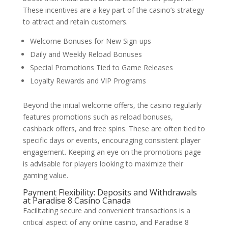
These incentives are a key part of the casino’s strategy
to attract and retain customers.
Welcome Bonuses for New Sign-ups
Daily and Weekly Reload Bonuses
Special Promotions Tied to Game Releases
Loyalty Rewards and VIP Programs
Beyond the initial welcome offers, the casino regularly
features promotions such as reload bonuses,
cashback offers, and free spins. These are often tied to
specific days or events, encouraging consistent player
engagement. Keeping an eye on the promotions page
is advisable for players looking to maximize their
gaming value.
Payment Flexibility: Deposits and Withdrawals
at Paradise 8 Casino Canada
Facilitating secure and convenient transactions is a
critical aspect of any online casino, and Paradise 8