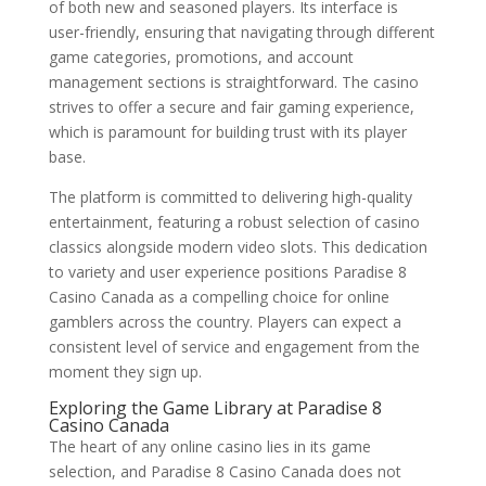
of both new and seasoned players. Its interface is
user-friendly, ensuring that navigating through different
game categories, promotions, and account
management sections is straightforward. The casino
strives to offer a secure and fair gaming experience,
which is paramount for building trust with its player
base.
The platform is committed to delivering high-quality
entertainment, featuring a robust selection of casino
classics alongside modern video slots. This dedication
to variety and user experience positions Paradise 8
Casino Canada as a compelling choice for online
gamblers across the country. Players can expect a
consistent level of service and engagement from the
moment they sign up.
Exploring the Game Library at Paradise 8
Casino Canada
The heart of any online casino lies in its game
selection, and Paradise 8 Casino Canada does not