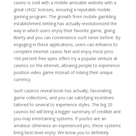
casino is sold with a mobile-amicable website with a
great UKGC licenses, ensuring a reputable mobile
gaming program. The growth from mobile gambling
establishment betting has actually revolutionized the
way in which users enjoy their favorite game, giving
liberty and you can convenience such never before. By
engaging in these applications, users can enhance its
complete internet casino feel and enjoy most pros.
100 percent free spins offers try a popular venture at
casinos on the internet, allowing people to experience
position video game instead of risking their unique
currency.
Such casinos reveal book has actually, fascinating
game collections, and you can satisfying incentives
tailored to several to experience styles. The big 20
casinos list will bring a bigger summary of credible and
you may entertaining systems. If you’lso are an
amateur otherwise an experienced pro, these systems
bring best-level enjoy. We know you to definitely