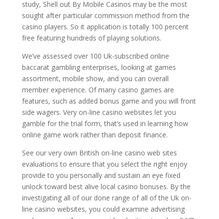
study, Shell out By Mobile Casinos may be the most
sought after particular commission method from the
casino players. So it application is totally 100 percent
free featuring hundreds of playing solutions.
We’ve assessed over 100 Uk-subscribed online
baccarat gambling enterprises, looking at games
assortment, mobile show, and you can overall
member experience. Of many casino games are
features, such as added bonus game and you will front
side wagers. Very on-line casino websites let you
gamble for the trial form, that’s used in learning how
online game work rather than deposit finance.
See our very own British on-line casino web sites
evaluations to ensure that you select the right enjoy
provide to you personally and sustain an eye fixed
unlock toward best alive local casino bonuses. By the
investigating all of our done range of all of the Uk on-
line casino websites, you could examine advertising