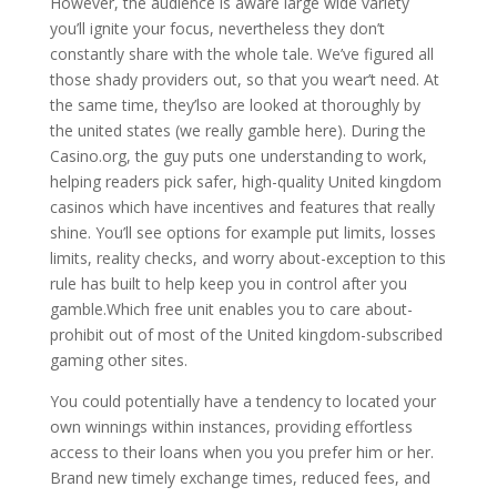
However, the audience is aware large wide variety
you’ll ignite your focus, nevertheless they don’t
constantly share with the whole tale. We’ve figured all
those shady providers out, so that you wear’t need. At
the same time, they’lso are looked at thoroughly by
the united states (we really gamble here). During the
Casino.org, the guy puts one understanding to work,
helping readers pick safer, high-quality United kingdom
casinos which have incentives and features that really
shine. You’ll see options for example put limits, losses
limits, reality checks, and worry about-exception to this
rule has built to help keep you in control after you
gamble.Which free unit enables you to care about-
prohibit out of most of the United kingdom-subscribed
gaming other sites.
You could potentially have a tendency to located your
own winnings within instances, providing effortless
access to their loans when you you prefer him or her.
Brand new timely exchange times, reduced fees, and