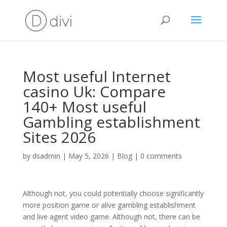
Most useful Internet
casino Uk: Compare
140+ Most useful
Gambling establishment
Sites 2026
by
dsadmin
|
May 5, 2026
|
Blog
|
0 comments
Although not, you could potentially choose significantly
more position game or alive gambling establishment
and live agent video game. Although not, there can be