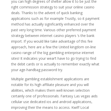
you can high degrees of shelter allow it to be just the
right commission strategy to suit your online casino
deals. Thanks to the advent of quick banking
applications such as for example Trustly, so it payment
method has actually significantly enhanced over the
past very long time. Various other preferred payment
strategy between internet casino players ‘s the bank
import. If you would like take advantage of this fee
approach, here are a few the United kingdom on-line
casino range of the big gambling enterprise internet
sites! It indicates your wear’t have to go trying to find
the debit cards or is actually to remember exactly what
your age-handbag password try.
Multiple gambling establishment applications are
notable for its high affiliate pleasure and you will
abilities, which makes them well-known selection
certainly one of professionals. Fantasy Las vegas aids
cellular use dedicated ios and android applications,
improving their the means to access. Kwiff Local