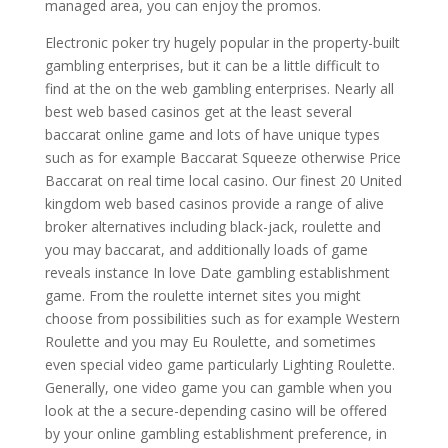
managed area, you can enjoy the promos.
Electronic poker try hugely popular in the property-built
gambling enterprises, but it can be a little difficult to
find at the on the web gambling enterprises. Nearly all
best web based casinos get at the least several
baccarat online game and lots of have unique types
such as for example Baccarat Squeeze otherwise Price
Baccarat on real time local casino. Our finest 20 United
kingdom web based casinos provide a range of alive
broker alternatives including black-jack, roulette and
you may baccarat, and additionally loads of game
reveals instance In love Date gambling establishment
game. From the roulette internet sites you might
choose from possibilities such as for example Western
Roulette and you may Eu Roulette, and sometimes
even special video game particularly Lighting Roulette.
Generally, one video game you can gamble when you
look at the a secure-depending casino will be offered
by your online gambling establishment preference, in