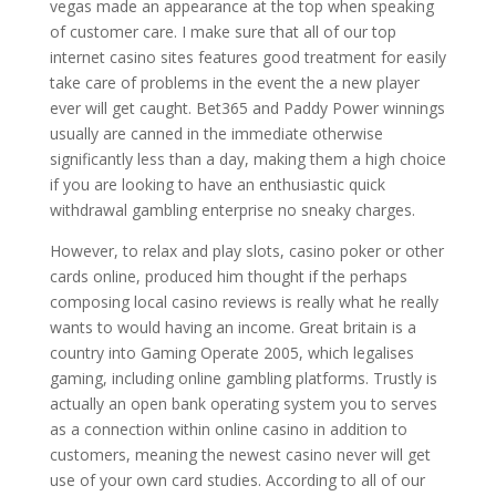
vegas made an appearance at the top when speaking
of customer care. I make sure that all of our top
internet casino sites features good treatment for easily
take care of problems in the event the a new player
ever will get caught. Bet365 and Paddy Power winnings
usually are canned in the immediate otherwise
significantly less than a day, making them a high choice
if you are looking to have an enthusiastic quick
withdrawal gambling enterprise no sneaky charges.
However, to relax and play slots, casino poker or other
cards online, produced him thought if the perhaps
composing local casino reviews is really what he really
wants to would having an income. Great britain is a
country into Gaming Operate 2005, which legalises
gaming, including online gambling platforms. Trustly is
actually an open bank operating system you to serves
as a connection within online casino in addition to
customers, meaning the newest casino never will get
use of your own card studies. According to all of our