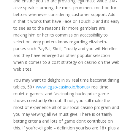
and ensure you’lso are providing legitimate value. 24/7
alive speak is among the most prominent method for
bettors whenever considering customer support. Add
in that it works that have Face or TouchID and it’s easy
to see as to the reasons far more gamblers are
making him or her its commission accessibility to
selection. Very punters know regarding elizabeth-
purses such PayPal, Skrill, Trustly and you will Neteller
and they have emerged as other popular selection
when it comes to a cost strategy on casino on the web
web sites.
You may want to delight in 99 real time baccarat dining
tables, 50+
www.legzo-casino.io/bonus/
real time
roulette games, and fascinating bucks prize game
shows constantly Go out. If not, you still make the
most of experience all of our local casino program and
you may viewing all we must give. There is certainly
betting criteria and lots of game don’t contribute on
this. If you’re-eligible – definition your’lso are 18+ plus a