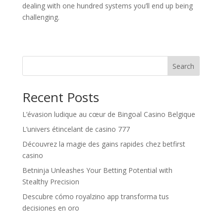
dealing with one hundred systems you’ll end up being
challenging.
Search
Recent Posts
L’évasion ludique au cœur de Bingoal Casino Belgique
L’univers étincelant de casino 777
Découvrez la magie des gains rapides chez betfirst
casino
Betninja Unleashes Your Betting Potential with
Stealthy Precision
Descubre cómo royalzino app transforma tus
decisiones en oro