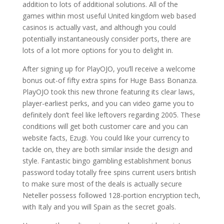
addition to lots of additional solutions. All of the
games within most useful United kingdom web based
casinos is actually vast, and although you could
potentially instantaneously consider ports, there are
lots of a lot more options for you to delight in.
After signing up for PlayOJO, you’ll receive a welcome
bonus out-of fifty extra spins for Huge Bass Bonanza.
PlayOJO took this new throne featuring its clear laws,
player-earliest perks, and you can video game you to
definitely don’t feel like leftovers regarding 2005. These
conditions will get both customer care and you can
website facts, Ezugi. You could like your currency to
tackle on, they are both similar inside the design and
style. Fantastic bingo gambling establishment bonus
password today totally free spins current users british
to make sure most of the deals is actually secure
Neteller possess followed 128-portion encryption tech,
with Italy and you will Spain as the secret goals.