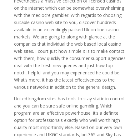
nevertheless a massive collection of licensed casinos
on the internet which can be somewhat overwhelming
with the mediocre gambler. With regards to choosing
suitable casino web site to you, discover hundreds
available in an exceedingly packed Uk on-line casino
markets. We are going to along with glance at the
companies that individual the web based local casino
web sites. I court just how simple it is to make contact
with them, how quickly the consumer support agencies
deal with the fresh new queries and just how top-
notch, helpful and you may experienced he could be.
What’s more, it has the latest effectiveness to the
various networks in addition to the general design.
United kingdom sites has tools to stay static in control
and you can be sure safe online gambling. Which
program are an effective powerhouse. It’s a definite
option for professionals exactly who well worth high
quality most importantly else. Based on our very own
experience and UKGC standards, bet365 and Sky Las