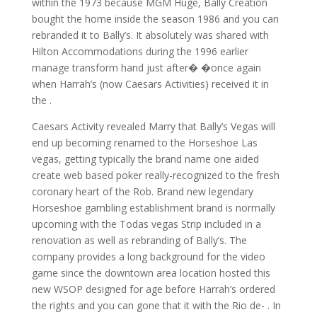
within the 1973 because MGM Huge, Bally Creation
bought the home inside the season 1986 and you can
rebranded it to Bally’s. It absolutely was shared with
Hilton Accommodations during the 1996 earlier
manage transform hand just after� �once again
when Harrah’s (now Caesars Activities) received it in
the .
Caesars Activity revealed Marry that Bally’s Vegas will
end up becoming renamed to the Horseshoe Las
vegas, getting typically the brand name one aided
create web based poker really-recognized to the fresh
coronary heart of the Rob. Brand new legendary
Horseshoe gambling establishment brand is normally
upcoming with the Todas vegas Strip included in a
renovation as well as rebranding of Bally’s. The
company provides a long background for the video
game since the downtown area location hosted this
new WSOP designed for age before Harrah’s ordered
the rights and you can gone that it with the Rio de- . In