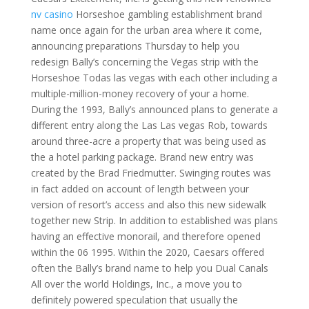
nv casino
Horseshoe gambling establishment brand
name once again for the urban area where it come,
announcing preparations Thursday to help you
redesign Bally’s concerning the Vegas strip with the
Horseshoe Todas las vegas with each other including a
multiple-million-money recovery of your a home.
During the 1993, Bally’s announced plans to generate a
different entry along the Las Las vegas Rob, towards
around three-acre a property that was being used as
the a hotel parking package. Brand new entry was
created by the Brad Friedmutter. Swinging routes was
in fact added on account of length between your
version of resort’s access and also this new sidewalk
together new Strip. In addition to established was plans
having an effective monorail, and therefore opened
within the 06 1995. Within the 2020, Caesars offered
often the Bally’s brand name to help you Dual Canals
All over the world Holdings, Inc., a move you to
definitely powered speculation that usually the