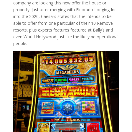
company are looking this new offer the house or
property. Just after merging with Eldorado Lodging Inc.
into the 2020, Caesars states that the intends to be
able to offer from one particular of their 10 Remove
resorts, plus experts features featured at Bally’s and
even World Hollywood just like the likely be operational
people.