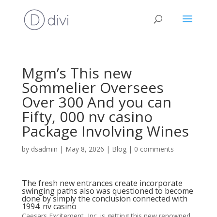
Mgm’s This new
Sommelier Oversees
Over 300 And you can
Fifty, 000 nv casino
Package Involving Wines
by
dsadmin
|
May 8, 2026
|
Blog
|
0 comments
The fresh new entrances create incorporate
swinging paths also was questioned to become
done by simply the conclusion connected with
1994: nv casino
Caesars Excitement, Inc.
is getting this new renowned