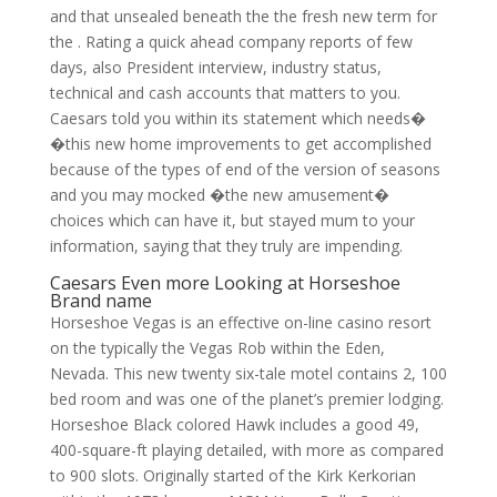
and that unsealed beneath the the fresh new term for
the . Rating a quick ahead company reports of few
days, also President interview, industry status,
technical and cash accounts that matters to you.
Caesars told you within its statement which needs�
�this new home improvements to get accomplished
because of the types of end of the version of seasons
and you may mocked �the new amusement�
choices which can have it, but stayed mum to your
information, saying that they truly are impending.
Caesars Even more Looking at Horseshoe
Brand name
Horseshoe Vegas is an effective on-line casino resort
on the typically the Vegas Rob within the Eden,
Nevada. This new twenty six-tale motel contains 2, 100
bed room and was one of the planet’s premier lodging.
Horseshoe Black colored Hawk includes a good 49,
400-square-ft playing detailed, with more as compared
to 900 slots. Originally started of the Kirk Kerkorian