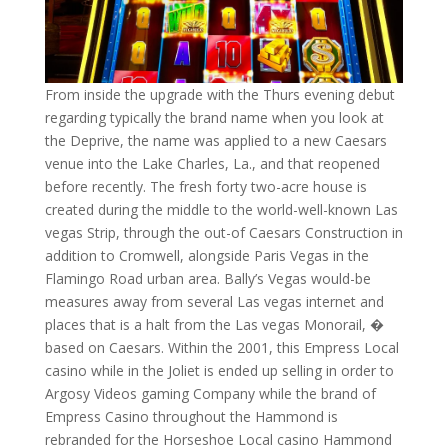
From inside the upgrade with the Thurs evening debut
regarding typically the brand name when you look at
the Deprive, the name was applied to a new Caesars
venue into the Lake Charles, La., and that reopened
before recently. The fresh forty two-acre house is
created during the middle to the world-well-known Las
vegas Strip, through the out-of Caesars Construction in
addition to Cromwell, alongside Paris Vegas in the
Flamingo Road urban area. Bally’s Vegas would-be
measures away from several Las vegas internet and
places that is a halt from the Las vegas Monorail, �
based on Caesars. Within the 2001, this Empress Local
casino while in the Joliet is ended up selling in order to
Argosy Videos gaming Company while the brand of
Empress Casino throughout the Hammond is
rebranded for the Horseshoe Local casino Hammond