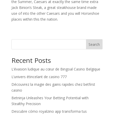
the Summer, Caesars at exactly the same time extra
Jack Binion’s Steak, a great steakhouse brand made
use of into the other Caesars and you will Horseshoe
places within this the nation.
Search
Recent Posts
L’évasion ludique au cœur de Bingoal Casino Belgique
L’univers étincelant de casino 777
Découvrez la magie des gains rapides chez betfirst
casino
Betninja Unleashes Your Betting Potential with
Stealthy Precision
Descubre cómo royalzino app transforma tus