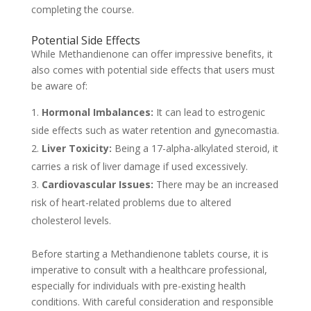
completing the course.
Potential Side Effects
While Methandienone can offer impressive benefits, it
also comes with potential side effects that users must
be aware of:
Hormonal Imbalances:
It can lead to estrogenic
side effects such as water retention and gynecomastia.
Liver Toxicity:
Being a 17-alpha-alkylated steroid, it
carries a risk of liver damage if used excessively.
Cardiovascular Issues:
There may be an increased
risk of heart-related problems due to altered
cholesterol levels.
Before starting a Methandienone tablets course, it is
imperative to consult with a healthcare professional,
especially for individuals with pre-existing health
conditions. With careful consideration and responsible