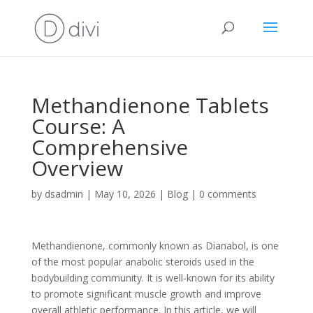
Methandienone Tablets
Course: A
Comprehensive
Overview
by
dsadmin
|
May 10, 2026
|
Blog
|
0 comments
Methandienone, commonly known as Dianabol, is one
of the most popular anabolic steroids used in the
bodybuilding community. It is well-known for its ability
to promote significant muscle growth and improve
overall athletic performance. In this article, we will