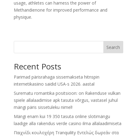
usage, athletes can harness the power of
Methandienone for improved performance and
physique.
Search
Recent Posts
Parimad pärisrahaga sissemakseta hitnspin
internetikasiino saidid USA-s 2026. aastal
Surematu romantika positsioon: on Rakenduse vulkan
spiele allalaadimise apk tasuta võrgus, vastasel juhul
mängi päris sissetuleku nimel!
Mängi enam kui 19 350 tasuta online slotimängu
laadige alla rakendus verde casino ilma allalaadimiseta
Παιχνίδι κουλοχέρη Tranquility Εντελώς δωρεάν στα