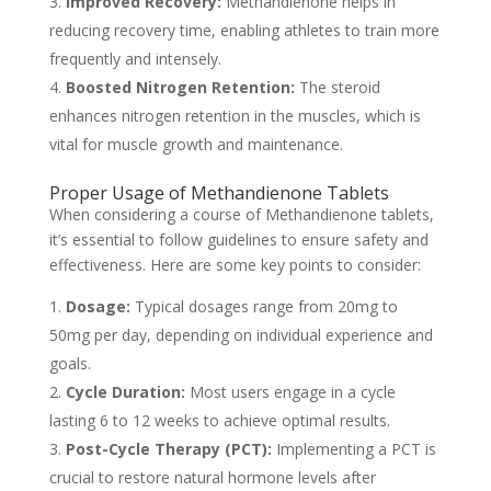
Improved Recovery:
Methandienone helps in
reducing recovery time, enabling athletes to train more
frequently and intensely.
Boosted Nitrogen Retention:
The steroid
enhances nitrogen retention in the muscles, which is
vital for muscle growth and maintenance.
Proper Usage of Methandienone Tablets
When considering a course of Methandienone tablets,
it’s essential to follow guidelines to ensure safety and
effectiveness. Here are some key points to consider:
Dosage:
Typical dosages range from 20mg to
50mg per day, depending on individual experience and
goals.
Cycle Duration:
Most users engage in a cycle
lasting 6 to 12 weeks to achieve optimal results.
Post-Cycle Therapy (PCT):
Implementing a PCT is
crucial to restore natural hormone levels after