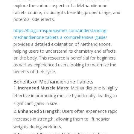
explore the various aspects of a Methandienone
tablets course, including its benefits, proper usage, and
potential side effects.
https://blog.crmsparapymes.com/understanding-
methandienone-tablets-a-comprehensive-guide/
provides a detailed explanation of Methandienone,
helping users to understand its chemistry and effects
on the body. This resource is beneficial for beginners
as well as experienced users looking to maximize the
benefits of their cycle.
Benefits of Methandienone Tablets
Increased Muscle Mass:
Methandienone is highly
effective in promoting muscle hypertrophy, leading to
significant gains in size.
Enhanced Strength:
Users often experience rapid
increases in strength, allowing them to lift heavier
weights during workouts.