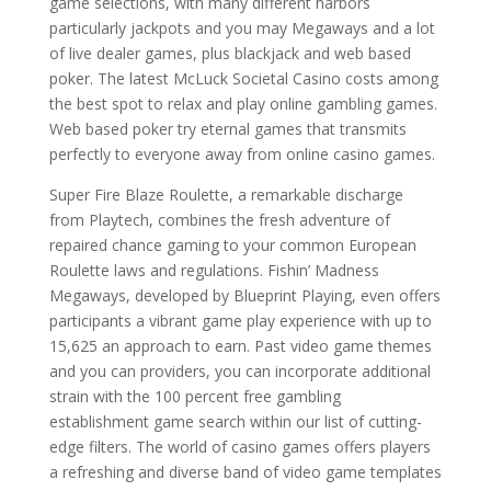
game selections, with many different harbors
particularly jackpots and you may Megaways and a lot
of live dealer games, plus blackjack and web based
poker. The latest McLuck Societal Casino costs among
the best spot to relax and play online gambling games.
Web based poker try eternal games that transmits
perfectly to everyone away from online casino games.
Super Fire Blaze Roulette, a remarkable discharge
from Playtech, combines the fresh adventure of
repaired chance gaming to your common European
Roulette laws and regulations. Fishin’ Madness
Megaways, developed by Blueprint Playing, even offers
participants a vibrant game play experience with up to
15,625 an approach to earn. Past video game themes
and you can providers, you can incorporate additional
strain with the 100 percent free gambling
establishment game search within our list of cutting-
edge filters. The world of casino games offers players
a refreshing and diverse band of video game templates