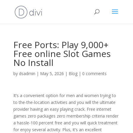
Free Ports: Play 9,000+
Free online Slot Games
No Install
by
dsadmin
|
May 5, 2026
|
Blog
|
0 comments
It’s a convenient option for men and women trying to
to the-the-location activities and you will the ultimate
provider having an easy playing crack. Free internet
games zero packages zero membership criteria render
a hassle-100 percent free and you will quick treatment
for enjoy several activity. Plus, it’s an excellent