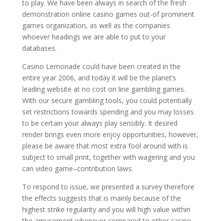
to play. We have been always in search of the fresh
demonstration online casino games out-of prominent
games organization, as well as the companies
whoever headings we are able to put to your
databases.
Casino Lemonade could have been created in the
entire year 2006, and today it will be the planet’s
leading website at no cost on line gambling games.
With our secure gambling tools, you could potentially
set restrictions towards spending and you may losses
to be certain your always play sensibly. It desired
render brings even more enjoy opportunities, however,
please be aware that most extra fool around with is
subject to small print, together with wagering and you
can video game–contribution laws.
To respond to issue, we presented a survey therefore
the effects suggests that is mainly because of the
highest strike regularity and you will high value within
the amusement whenever compared to other casino