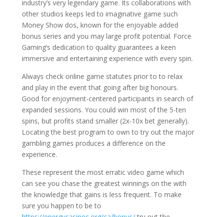
industry’s very legendary game. Its collaborations with
other studios keeps led to imaginative game such
Money Show dos, known for the enjoyable added
bonus series and you may large profit potential. Force
Gaming’s dedication to quality guarantees a keen
immersive and entertaining experience with every spin.
Always check online game statutes prior to to relax
and play in the event that going after big honours.
Good for enjoyment-centered participants in search of
expanded sessions. You could win most of the 5-ten
spins, but profits stand smaller (2x-10x bet generally).
Locating the best program to own to try out the major
gambling games produces a difference on the
experience.
These represent the most erratic video game which
can see you chase the greatest winnings on the with
the knowledge that gains is less frequent. To make
sure you happen to be to
https://energycasinos.org/ca/bonus/
try out the