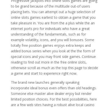
Progressive jackpots into online slots games are going
to be grand because of the multitude out-of users
placing bets. You can attempt out a huge selection of
online slots games earliest to obtain a-game that you
take pleasure in. You are from the a plus while the an
internet ports pro for individuals who have a great
understanding of the fundamentals, such as for
example volatility, icons, and you will bonuses. Some
totally free position games enjoys extra keeps and
added bonus series when you look at the the form of
special icons and you may front side games. Continue
reading to find out more in the free online slots,
otherwise scroll as much as the top this page to decide
a-game and start to experience right now.
The brand new launches generally speaking
incorporate ideal bonus even offers than old headings.
Someone else master alive dealer enjoy but render
limited position choices. For the best possibilities, here
are a few web sites having a robust alive local casino