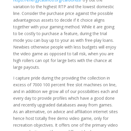
variation to the highest RTP and the lowest domestic
line. Consider the purchase price against the possible
advantageous assets to decide if it choice aligns
together with your gaming method. While it are going
to be costly to purchase a feature, during the trial
mode you can buy up to your as with free-play loans.
Newbies otherwise people with less budgets will enjoy
the video game as opposed to tall risk, when you are
high rollers can opt for large bets with the chance at
large payouts.
I capture pride during the providing the collection in
excess of 7000 100 percent free slot machines on line,
and in addition we grow all of our possibilities each and
every day to provide profiles which have a good done
and recently upgraded databases away from games.
As an alternative, on advice and affiliation internet sites
hence host totally free demo video game, only for
recreation objectives. It offers one of the primary video