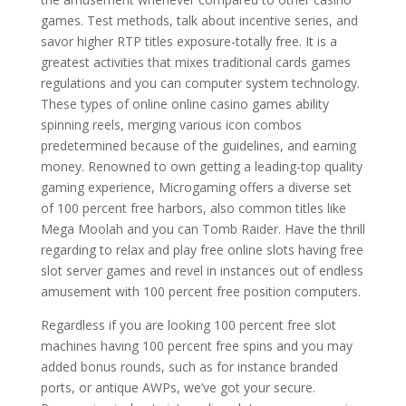
games. Test methods, talk about incentive series, and
savor higher RTP titles exposure-totally free. It is a
greatest activities that mixes traditional cards games
regulations and you can computer system technology.
These types of online online casino games ability
spinning reels, merging various icon combos
predetermined because of the guidelines, and earning
money. Renowned to own getting a leading-top quality
gaming experience, Microgaming offers a diverse set
of 100 percent free harbors, also common titles like
Mega Moolah and you can Tomb Raider. Have the thrill
regarding to relax and play free online slots having free
slot server games and revel in instances out of endless
amusement with 100 percent free position computers.
Regardless if you are looking 100 percent free slot
machines having 100 percent free spins and you may
added bonus rounds, such as for instance branded
ports, or antique AWPs, we’ve got your secure.