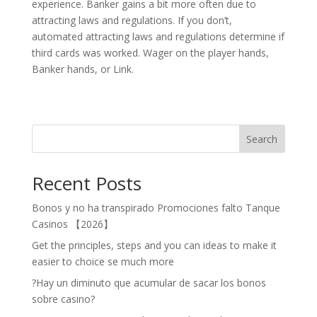
experience. Banker gains a bit more often due to
attracting laws and regulations. If you don’t,
automated attracting laws and regulations determine if
third cards was worked. Wager on the player hands,
Banker hands, or Link.
Search
Recent Posts
Bonos y no ha transpirado Promociones falto Tanque
Casinos 【2026】
Get the principles, steps and you can ideas to make it
easier to choice se much more
?Hay un diminuto que acumular de sacar los bonos
sobre casino?