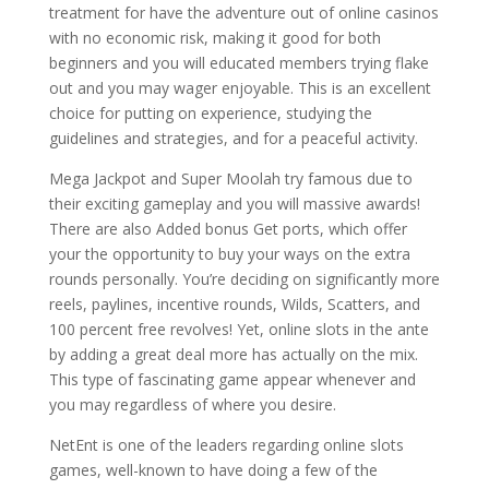
treatment for have the adventure out of online casinos
with no economic risk, making it good for both
beginners and you will educated members trying flake
out and you may wager enjoyable. This is an excellent
choice for putting on experience, studying the
guidelines and strategies, and for a peaceful activity.
Mega Jackpot and Super Moolah try famous due to
their exciting gameplay and you will massive awards!
There are also Added bonus Get ports, which offer
your the opportunity to buy your ways on the extra
rounds personally. You’re deciding on significantly more
reels, paylines, incentive rounds, Wilds, Scatters, and
100 percent free revolves! Yet, online slots in the ante
by adding a great deal more has actually on the mix.
This type of fascinating game appear whenever and
you may regardless of where you desire.
NetEnt is one of the leaders regarding online slots
games, well-known to have doing a few of the