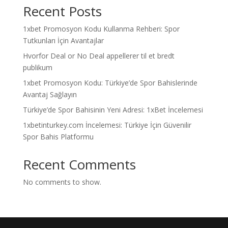
Recent Posts
1xbet Promosyon Kodu Kullanma Rehberi: Spor
Tutkunları İçin Avantajlar
Hvorfor Deal or No Deal appellerer til et bredt
publikum
1xbet Promosyon Kodu: Türkiye’de Spor Bahislerinde
Avantaj Sağlayın
Türkiye’de Spor Bahisinin Yeni Adresi: 1xBet İncelemesi
1xbetinturkey.com İncelemesi: Türkiye İçin Güvenilir
Spor Bahis Platformu
Recent Comments
No comments to show.