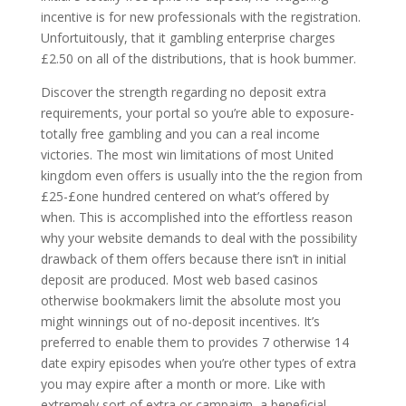
incentive is for new professionals with the registration.
Unfortuitously, that it gambling enterprise charges
£2.50 on all of the distributions, that is hook bummer.
Discover the strength regarding no deposit extra
requirements, your portal so you’re able to exposure-
totally free gambling and you can a real income
victories. The most win limitations of most United
kingdom even offers is usually into the the region from
£25-£one hundred centered on what’s offered by
when. This is accomplished into the effortless reason
why your website demands to deal with the possibility
drawback of them offers because there isn’t in initial
deposit are produced. Most web based casinos
otherwise bookmakers limit the absolute most you
might winnings out of no-deposit incentives. It’s
preferred to enable them to provides 7 otherwise 14
date expiry episodes when you’re other types of extra
you may expire after a month or more. Like with
extremely sort of extra or campaign, a beneficial