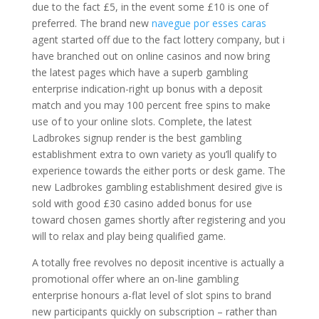
due to the fact £5, in the event some £10 is one of
preferred. The brand new
navegue por esses caras
agent started off due to the fact lottery company, but i
have branched out on online casinos and now bring
the latest pages which have a superb gambling
enterprise indication-right up bonus with a deposit
match and you may 100 percent free spins to make
use of to your online slots. Complete, the latest
Ladbrokes signup render is the best gambling
establishment extra to own variety as you’ll qualify to
experience towards the either ports or desk game. The
new Ladbrokes gambling establishment desired give is
sold with good £30 casino added bonus for use
toward chosen games shortly after registering and you
will to relax and play being qualified game.
A totally free revolves no deposit incentive is actually a
promotional offer where an on-line gambling
enterprise honours a-flat level of slot spins to brand
new participants quickly on subscription – rather than