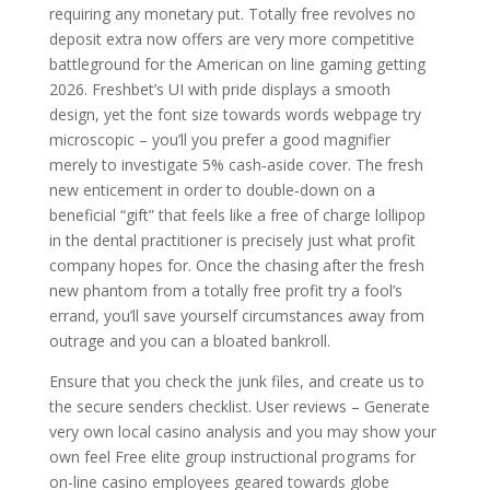
requiring any monetary put. Totally free revolves no
deposit extra now offers are very more competitive
battleground for the American on line gaming getting
2026. Freshbet’s UI with pride displays a smooth
design, yet the font size towards words webpage try
microscopic – you’ll you prefer a good magnifier
merely to investigate 5% cash‑aside cover. The fresh
new enticement in order to double‑down on a
beneficial “gift” that feels like a free of charge lollipop
in the dental practitioner is precisely just what profit
company hopes for. Once the chasing after the fresh
new phantom from a totally free profit try a fool’s
errand, you’ll save yourself circumstances away from
outrage and you can a bloated bankroll.
Ensure that you check the junk files, and create us to
the secure senders checklist. User reviews – Generate
very own local casino analysis and you may show your
own feel Free elite group instructional programs for
on-line casino employees geared towards globe