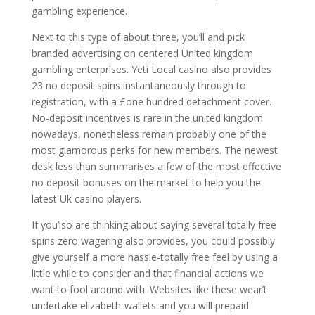
gambling experience.
Next to this type of about three, you’ll and pick
branded advertising on centered United kingdom
gambling enterprises. Yeti Local casino also provides
23 no deposit spins instantaneously through to
registration, with a £one hundred detachment cover.
No-deposit incentives is rare in the united kingdom
nowadays, nonetheless remain probably one of the
most glamorous perks for new members. The newest
desk less than summarises a few of the most effective
no deposit bonuses on the market to help you the
latest Uk casino players.
If you’lso are thinking about saying several totally free
spins zero wagering also provides, you could possibly
give yourself a more hassle-totally free feel by using a
little while to consider and that financial actions we
want to fool around with. Websites like these wear’t
undertake elizabeth-wallets and you will prepaid