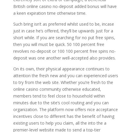
British online casino no-deposit added bonus will have
a keen expiration time otherwise time.
Such bring isn’t as preferred whilst used to be, incase
just in case he’s offered, they’ll be upwards just for a
short while. If you are searching for no put free spins,
then you will must be quick. 50 100 percent free
revolves no-deposit or 100 100 percent free spins no-
deposit was one another well-accepted also provides.
On its own, their physical appearance continues to
attention the fresh new and you can experienced users
to try from the web site. Whether you’re fresh to the
online casino community otherwise educated,
members tend to feel close to household within
minutes due to the site’s cool routing and you can
organization. The platform now offers nice acceptance
incentives close to different has the benefit of having
existing users to help you claim, all the into the a
premier-level website made to send a top-tier