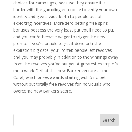
choices for campaigns, because they ensure it is
harder with the gambling enterprise to verify your own
identity and give a wide berth to people out-of
exploiting incentives. More zero betting free spins
bonuses possess the very least put you’ll need to put
and you can/otherwise wager to trigger the new
promo. If you’re unable to get it done until the
expiration big date, you’ll forfeit people left revolves
and you may probably in addition to the winnings away
from the revolves you’ve put yet. A greatest example ‘s
the a week Defeat this new Banker venture at the
Coral, which prizes awards starting with 5 no bet
without put totally free revolves for individuals who
overcome new Banker’s score.
Search