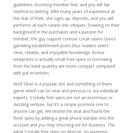
guidelines, boosting member feel, and you will fair
method to betting. With many years of experience at
the rear of their, she signs up, deposits, and you will
performs at each casino she critiques. Drawing on their
background in the purchases and a passion for
mindset, the guy support contour Local casino Guru’s
gambling establishment posts thus readers select
clear, reliable, and enjoyable knowledge. Bonus
viewpoints is actually small Free spins or borrowing
from the bank quantity are more compact compared
with put incentives.
Wolf Silver is a popular slot and something of them
game which can be near and precious to our individual
experts. 5 totally free spins are not an enormous or
dazzling venture, but it’s a simple promote one to
anyone can get. We tested the deal and found the
fresh spins by adding a great phone number into the
account and you may choosing set for business. The
initial 5 totally free spins no deposit, no wagering