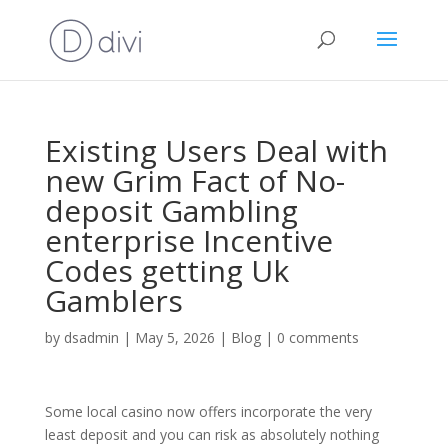
Existing Users Deal with
new Grim Fact of No-
deposit Gambling
enterprise Incentive
Codes getting Uk
Gamblers
by
dsadmin
|
May 5, 2026
|
Blog
|
0 comments
Some local casino now offers incorporate the very
least deposit and you can risk as absolutely nothing