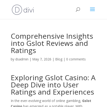
Comprehensive Insights
into Gslot Reviews and
Ratings
by
dsadmin
|
May 7, 2026
|
Blog
|
0 comments
Exploring Gslot Casino: A
Deep Dive into User
Ratings and Experiences
In the ever-evolving world of online gambling,
Gslot
Casino
has emerged as a notable player. With