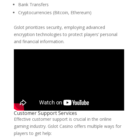
Bank Transfers
Cryptocurrencies (Bitcoin, Ethereum)
Gslot prioritizes security, employing advanced
encryption technologies to protect players’ personal
and financial information.
Customer Support Services
Effective customer support is crucial in the online
gaming industry. Gslot Casino offers multiple ways for
players to get help: