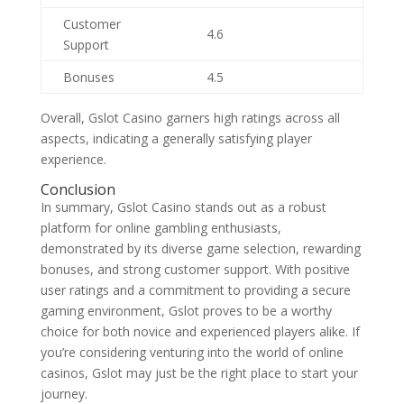
Customer
4.6
Support
Bonuses
4.5
Overall, Gslot Casino garners high ratings across all
aspects, indicating a generally satisfying player
experience.
Conclusion
In summary, Gslot Casino stands out as a robust
platform for online gambling enthusiasts,
demonstrated by its diverse game selection, rewarding
bonuses, and strong customer support. With positive
user ratings and a commitment to providing a secure
gaming environment, Gslot proves to be a worthy
choice for both novice and experienced players alike. If
you’re considering venturing into the world of online
casinos, Gslot may just be the right place to start your
journey.