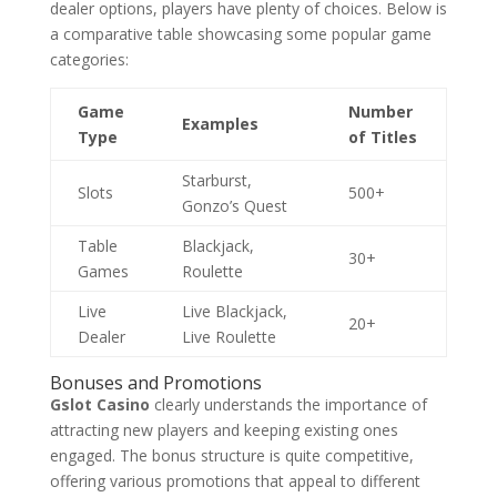
dealer options, players have plenty of choices. Below is
a comparative table showcasing some popular game
categories:
Game
Number
Examples
Type
of Titles
Starburst,
Slots
500+
Gonzo’s Quest
Table
Blackjack,
30+
Games
Roulette
Live
Live Blackjack,
20+
Dealer
Live Roulette
Bonuses and Promotions
Gslot Casino
clearly understands the importance of
attracting new players and keeping existing ones
engaged. The bonus structure is quite competitive,
offering various promotions that appeal to different