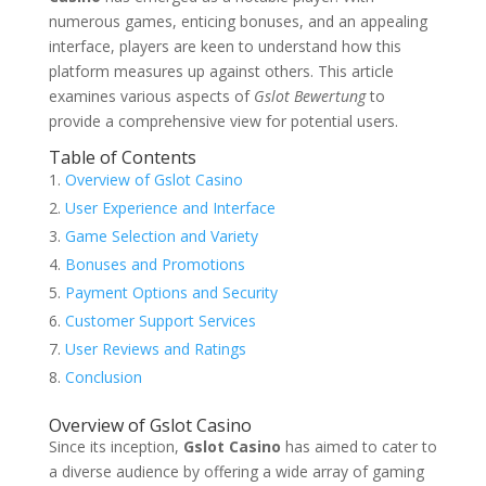
numerous games, enticing bonuses, and an appealing
interface, players are keen to understand how this
platform measures up against others. This article
examines various aspects of
Gslot Bewertung
to
provide a comprehensive view for potential users.
Table of Contents
Overview of Gslot Casino
User Experience and Interface
Game Selection and Variety
Bonuses and Promotions
Payment Options and Security
Customer Support Services
User Reviews and Ratings
Conclusion
Overview of Gslot Casino
Since its inception,
Gslot Casino
has aimed to cater to
a diverse audience by offering a wide array of gaming