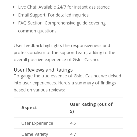
Live Chat: Available 24/7 for instant assistance
Email Support: For detailed inquiries
FAQ Section: Comprehensive guide covering
common questions
User feedback highlights the responsiveness and
professionalism of the support team, adding to the
overall positive experience of Gslot Casino.
User Reviews and Ratings
To gauge the true essence of Gslot Casino, we delved
into user experiences. Here’s a summary of findings
based on various reviews:
User Rating (out of
Aspect
5)
User Experience
4.5
Game Variety
4.7