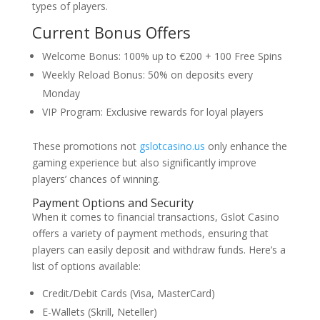
types of players.
Current Bonus Offers
Welcome Bonus: 100% up to €200 + 100 Free Spins
Weekly Reload Bonus: 50% on deposits every
Monday
VIP Program: Exclusive rewards for loyal players
These promotions not
gslotcasino.us
only enhance the
gaming experience but also significantly improve
players’ chances of winning.
Payment Options and Security
When it comes to financial transactions, Gslot Casino
offers a variety of payment methods, ensuring that
players can easily deposit and withdraw funds. Here’s a
list of options available:
Credit/Debit Cards (Visa, MasterCard)
E-Wallets (Skrill, Neteller)