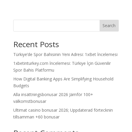
Search
Recent Posts
Türkiye’de Spor Bahisinin Yeni Adresi: 1xBet İncelemesi
1xbetinturkey.com İncelemesi: Türkiye İçin Güvenilir
Spor Bahis Platformu
How Digital Banking Apps Are Simplifying Household
Budgets
Alla insättningsbonusar 2026 Jämför 100+
välkomstbonusar
Ultimat casino bonusar 2026; Uppdaterad förtecknin
tillsamman +60 bonusar