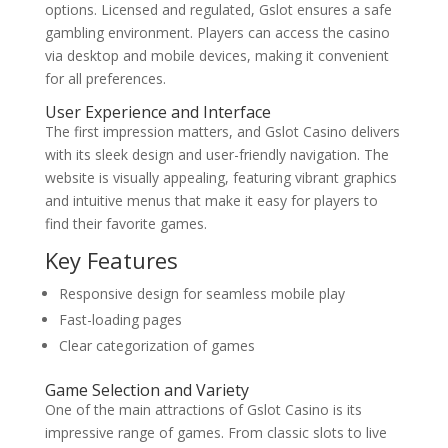
options. Licensed and regulated, Gslot ensures a safe
gambling environment. Players can access the casino
via desktop and mobile devices, making it convenient
for all preferences.
User Experience and Interface
The first impression matters, and Gslot Casino delivers
with its sleek design and user-friendly navigation. The
website is visually appealing, featuring vibrant graphics
and intuitive menus that make it easy for players to
find their favorite games.
Key Features
Responsive design for seamless mobile play
Fast-loading pages
Clear categorization of games
Game Selection and Variety
One of the main attractions of Gslot Casino is its
impressive range of games. From classic slots to live